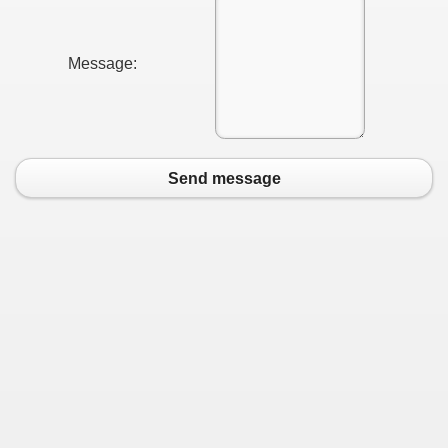
Message:
Send message