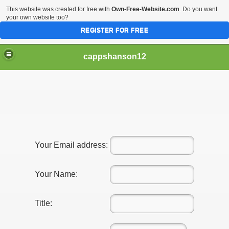
This website was created for free with
Own-Free-Website.com
. Do you want
your own website too?
REGISTER FOR FREE
cappshanson12
ng With Your Automobile
lly Need To Be Hard - Go through These Tips
Your Email address:
Your Name:
Title: