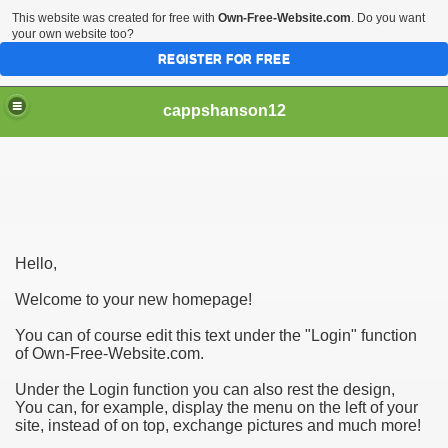
This website was created for free with
Own-Free-Website.com
. Do you want
your own website too?
REGISTER FOR FREE
cappshanson12
ng With Your Automobile
Hello,
lly Need To Be Hard - Go through These Tips
Welcome to your new homepage!
You can of course edit this text under the "Login" function
of Own-Free-Website.com.
Under the Login function you can also rest the design,
You can, for example, display the menu on the left of your
site, instead of on top, exchange pictures and much more!