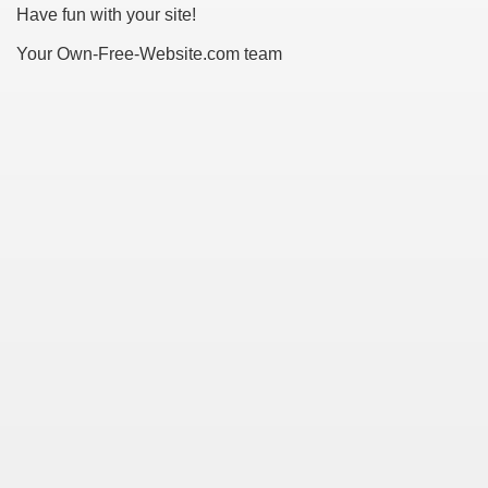
Have fun with your site!
Your Own-Free-Website.com team